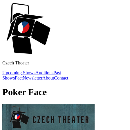
Czech Theater
Upcoming Shows
Auditions
Past
Shows
Fact
Newsletter
About
Contact
Poker Face