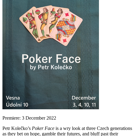
Premiere: 3 December 2022
Petr Kolečko’s
Poker Face
is a wry look at three Czech generations
as they bet on hope, gamble their futures, and bluff past their