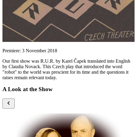
Premiere: 3 November 2018
Our first show was R.U.R. by Karel Čapek translated into English
by Claudia Novack. This Czech play that introduced the word
"robot" to the world was prescient for its time and the questions it
raises remain relevant today.
A Look at the Show