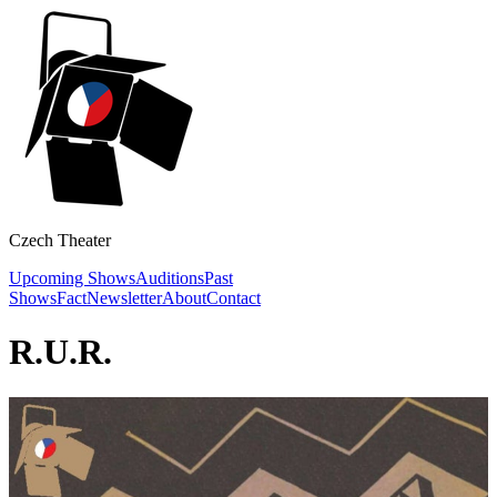
Czech Theater
Upcoming Shows
Auditions
Past
Shows
Fact
Newsletter
About
Contact
R.U.R.