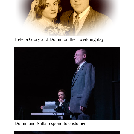
Helena Glory and Domin on their wedding day.
Domin and Sulla respond to customers.