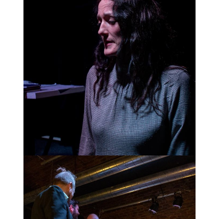
Alquist despairs.