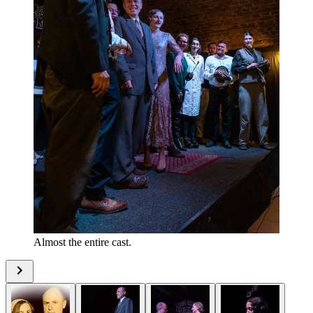
Almost the entire cast.