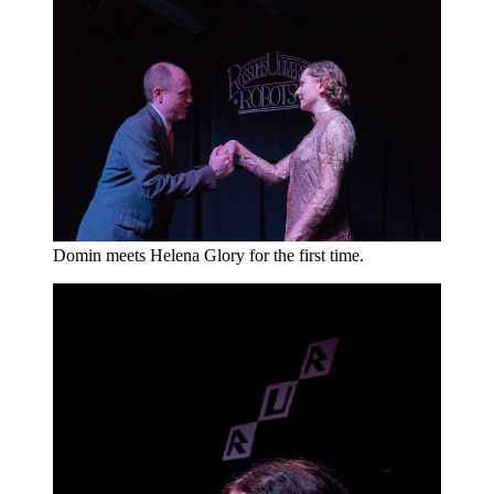
Domin meets Helena Glory for the first time.